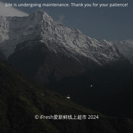
Site is undergoing maintenance. Thank you for your patience!
© iFresh爱新鲜线上超市 2024