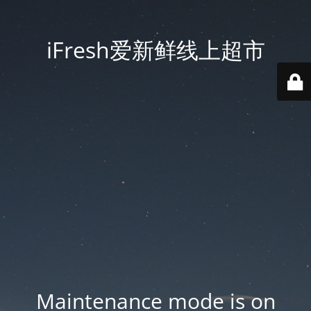
iFresh爱新鲜线上超市
Maintenance mode is on