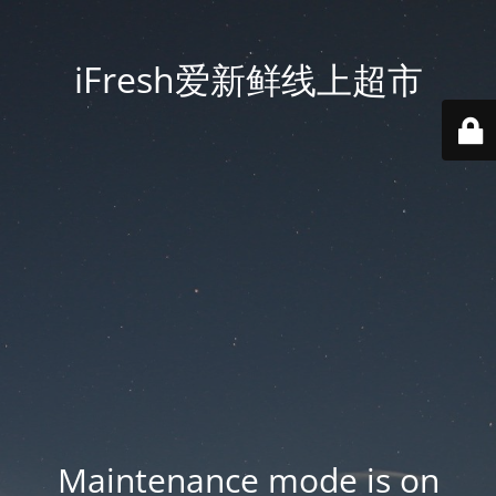
iFresh爱新鲜线上超市
Maintenance mode is on