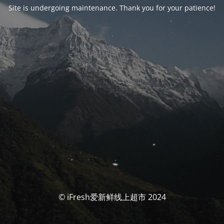
Site is undergoing maintenance. Thank you for your patience!
© iFresh爱新鲜线上超市 2024