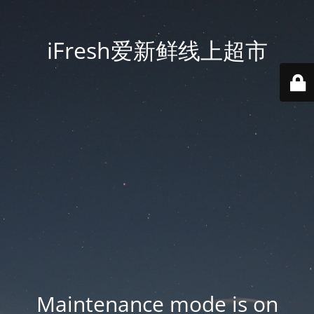
iFresh爱新鲜线上超市
Maintenance mode is on