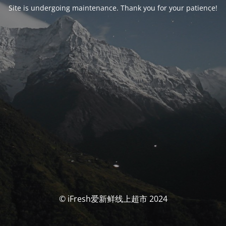
Site is undergoing maintenance. Thank you for your patience!
© iFresh爱新鲜线上超市 2024