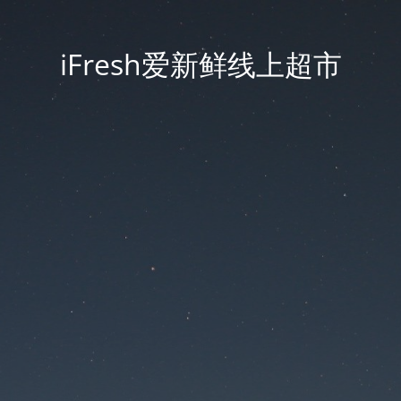
iFresh爱新鲜线上超市