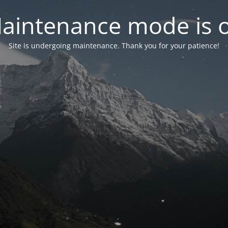
aintenance mode is 
Site is undergoing maintenance. Thank you for your patience!