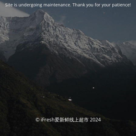
Site is undergoing maintenance. Thank you for your patience!
© iFresh爱新鲜线上超市 2024