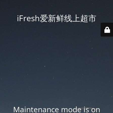
iFresh爱新鲜线上超市
Maintenance mode is on