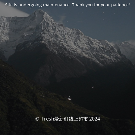
Site is undergoing maintenance. Thank you for your patience!
© iFresh爱新鲜线上超市 2024