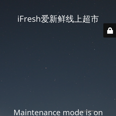
iFresh爱新鲜线上超市
Maintenance mode is on