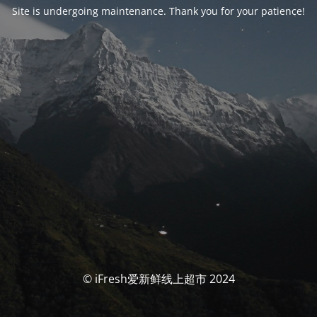
Site is undergoing maintenance. Thank you for your patience!
© iFresh爱新鲜线上超市 2024