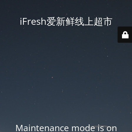
iFresh爱新鲜线上超市
Maintenance mode is on