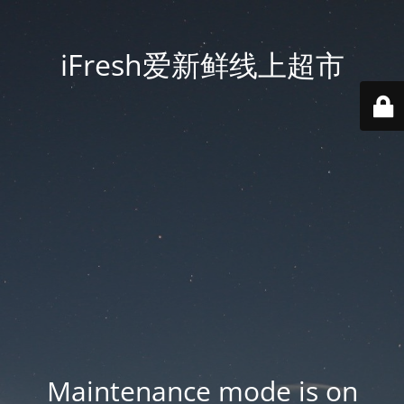
iFresh爱新鲜线上超市
Maintenance mode is on