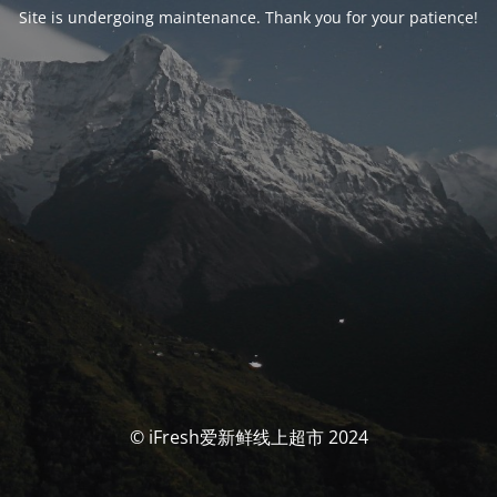
Site is undergoing maintenance. Thank you for your patience!
© iFresh爱新鲜线上超市 2024