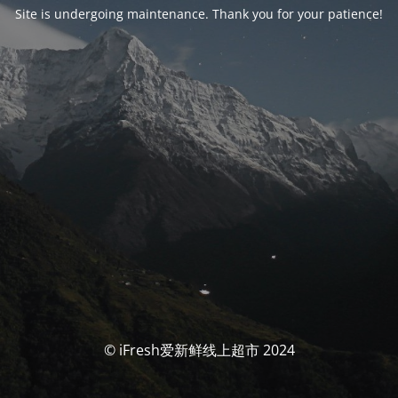
Site is undergoing maintenance. Thank you for your patience!
© iFresh爱新鲜线上超市 2024