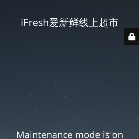
iFresh爱新鲜线上超市
Maintenance mode is on