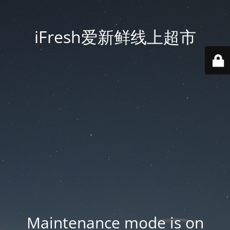
iFresh爱新鲜线上超市
Maintenance mode is on