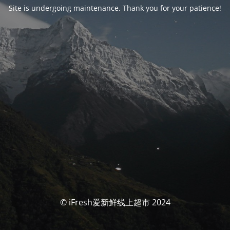
Site is undergoing maintenance. Thank you for your patience!
© iFresh爱新鲜线上超市 2024