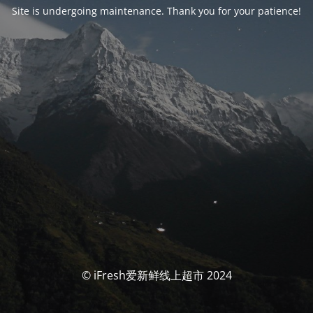
Site is undergoing maintenance. Thank you for your patience!
© iFresh爱新鲜线上超市 2024