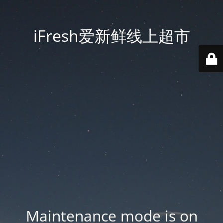
iFresh爱新鲜线上超市
Maintenance mode is on