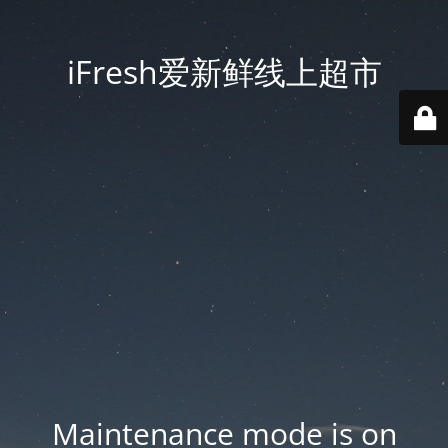
iFresh爱新鲜线上超市
Maintenance mode is on