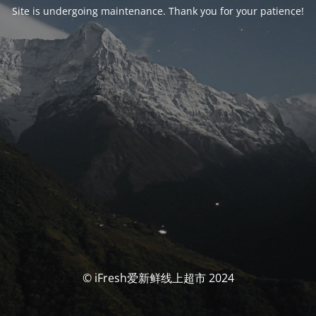
Site is undergoing maintenance. Thank you for your patience!
© iFresh爱新鲜线上超市 2024