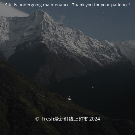
Site is undergoing maintenance. Thank you for your patience!
© iFresh爱新鲜线上超市 2024