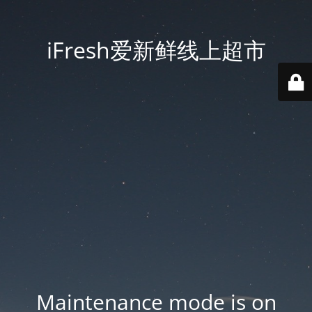
iFresh爱新鲜线上超市
Maintenance mode is on