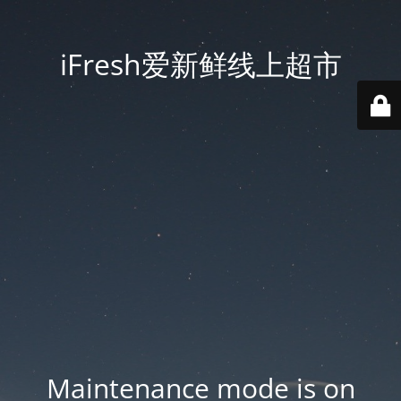
iFresh爱新鲜线上超市
Maintenance mode is on