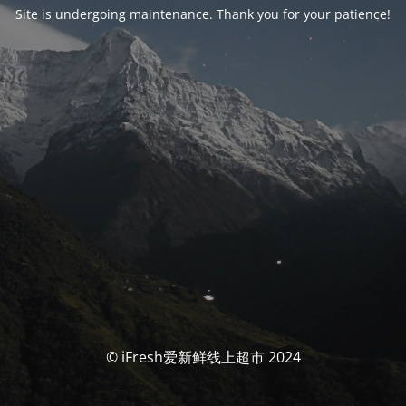
Site is undergoing maintenance. Thank you for your patience!
© iFresh爱新鲜线上超市 2024