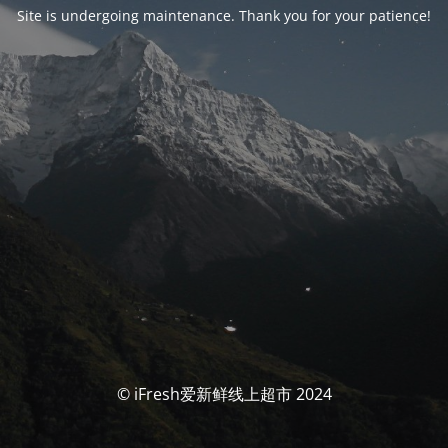
Site is undergoing maintenance. Thank you for your patience!
© iFresh爱新鲜线上超市 2024