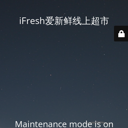
iFresh爱新鲜线上超市
Maintenance mode is on