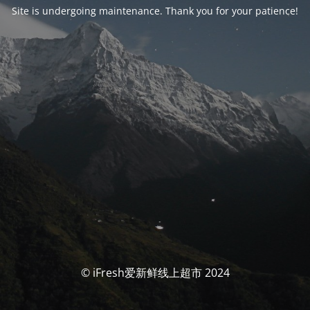
Site is undergoing maintenance. Thank you for your patience!
© iFresh爱新鲜线上超市 2024