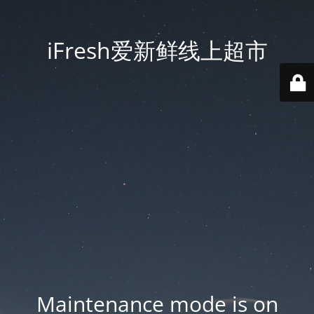
iFresh爱新鲜线上超市
Maintenance mode is on