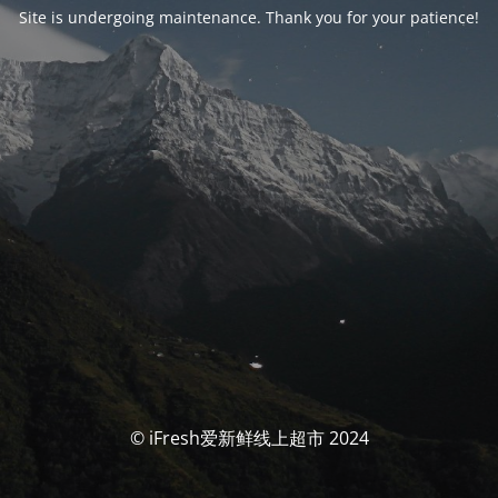
Site is undergoing maintenance. Thank you for your patience!
© iFresh爱新鲜线上超市 2024