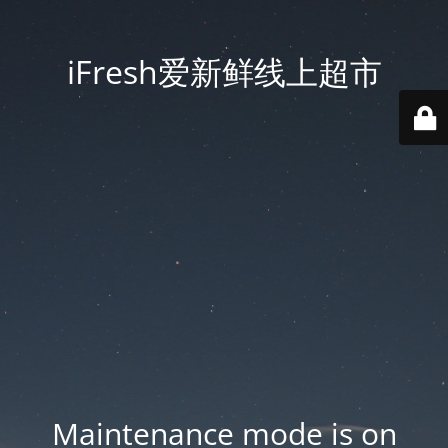
iFresh爱新鲜线上超市
Maintenance mode is on