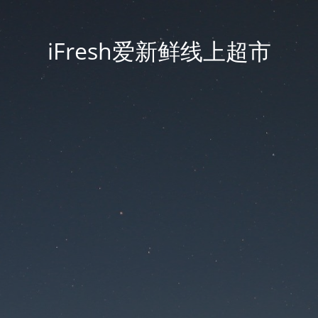
iFresh爱新鲜线上超市