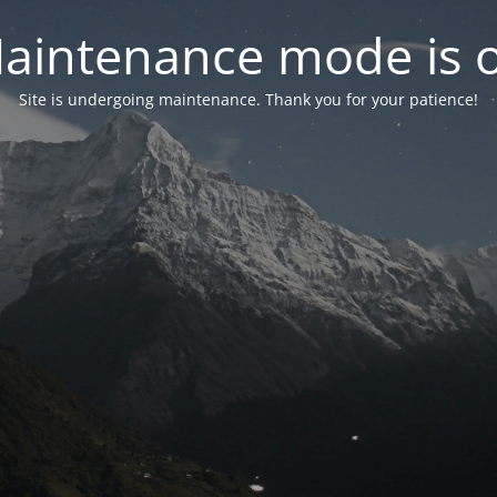
aintenance mode is 
Site is undergoing maintenance. Thank you for your patience!