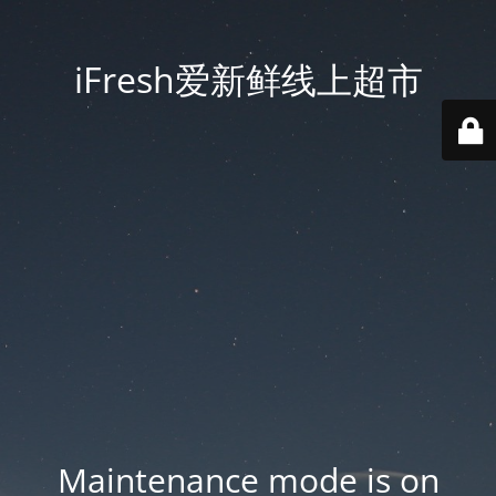
iFresh爱新鲜线上超市
Maintenance mode is on