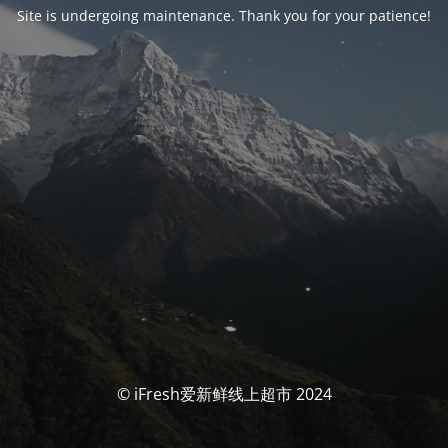
Site is undergoing maintenance. Thank you for your patience!
© iFresh爱新鲜线上超市 2024