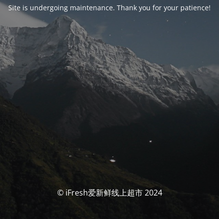
Site is undergoing maintenance. Thank you for your patience!
© iFresh爱新鲜线上超市 2024