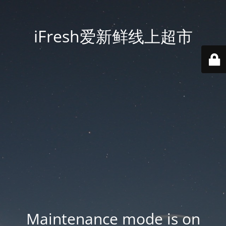
iFresh爱新鲜线上超市
Maintenance mode is on