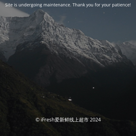
Site is undergoing maintenance. Thank you for your patience!
© iFresh爱新鲜线上超市 2024