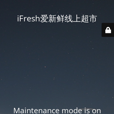
iFresh爱新鲜线上超市
Maintenance mode is on