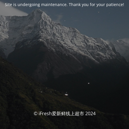
Site is undergoing maintenance. Thank you for your patience!
© iFresh爱新鲜线上超市 2024