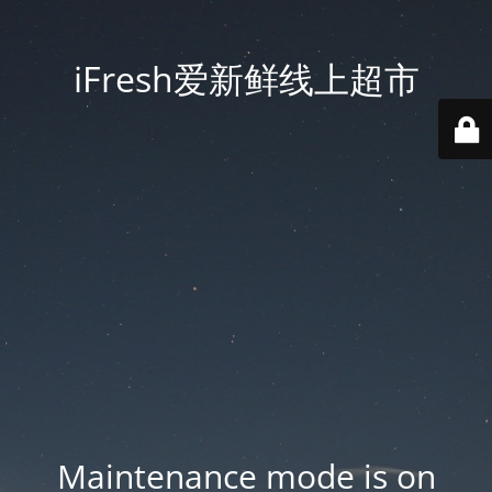
iFresh爱新鲜线上超市
Maintenance mode is on