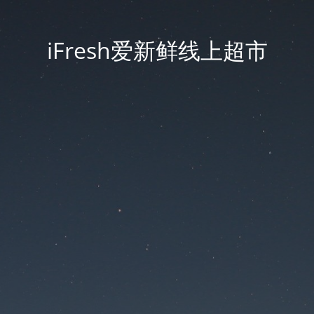
iFresh爱新鲜线上超市