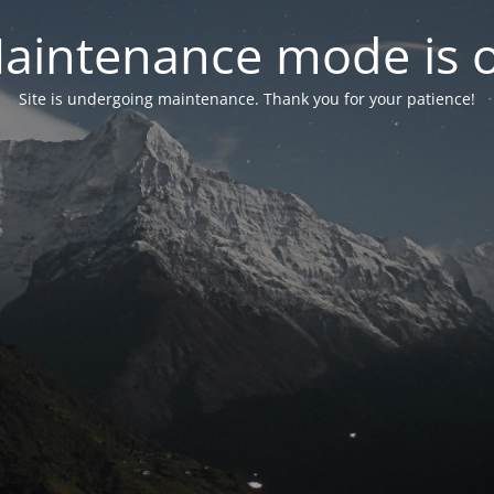
aintenance mode is 
Site is undergoing maintenance. Thank you for your patience!