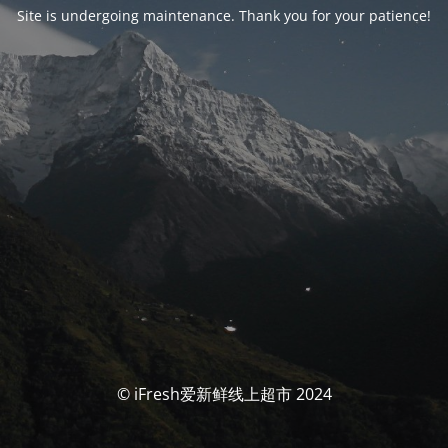
Site is undergoing maintenance. Thank you for your patience!
© iFresh爱新鲜线上超市 2024