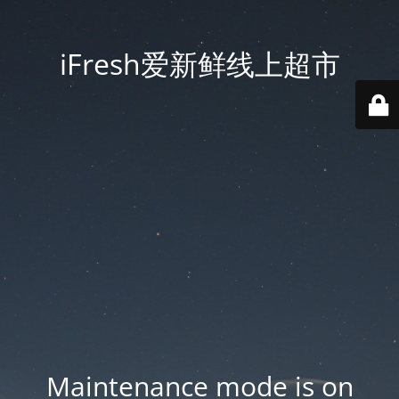
iFresh爱新鲜线上超市
Maintenance mode is on