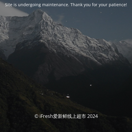
Site is undergoing maintenance. Thank you for your patience!
© iFresh爱新鲜线上超市 2024