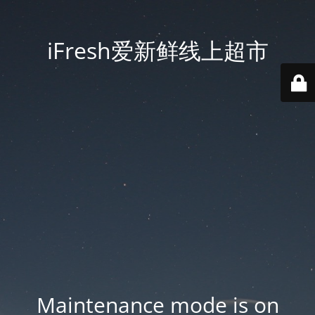
iFresh爱新鲜线上超市
Maintenance mode is on