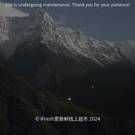
Site is undergoing maintenance. Thank you for your patience!
© iFresh爱新鲜线上超市 2024