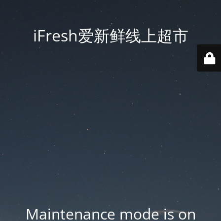
iFresh爱新鲜线上超市
Maintenance mode is on