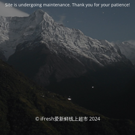
Site is undergoing maintenance. Thank you for your patience!
© iFresh爱新鲜线上超市 2024