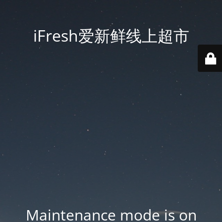
iFresh爱新鲜线上超市
Maintenance mode is on