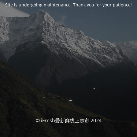
Site is undergoing maintenance. Thank you for your patience!
© iFresh爱新鲜线上超市 2024