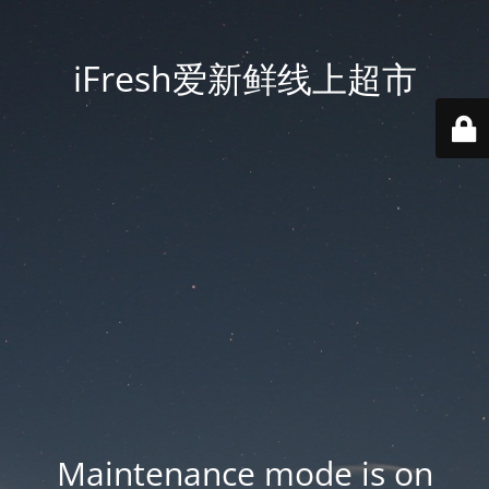
iFresh爱新鲜线上超市
Maintenance mode is on