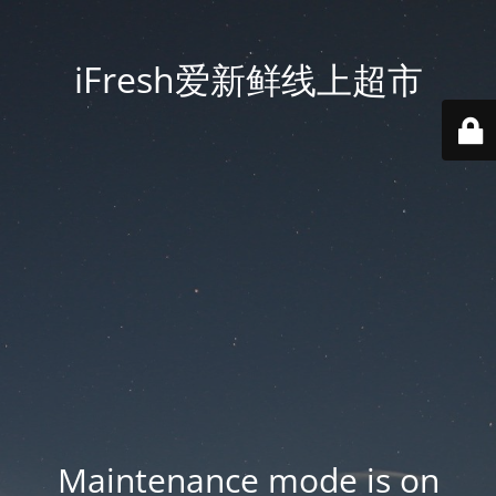
iFresh爱新鲜线上超市
Maintenance mode is on