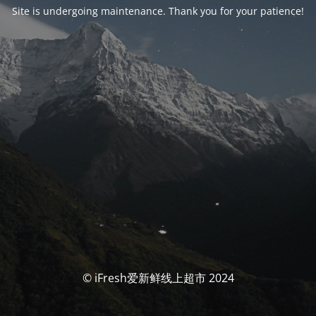
Site is undergoing maintenance. Thank you for your patience!
© iFresh爱新鲜线上超市 2024