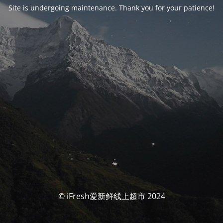
Site is undergoing maintenance. Thank you for your patience!
© iFresh爱新鲜线上超市 2024