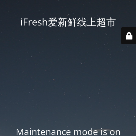
iFresh爱新鲜线上超市
Maintenance mode is on