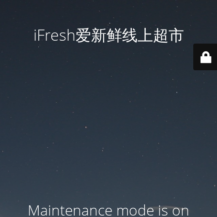
iFresh爱新鲜线上超市
Maintenance mode is on