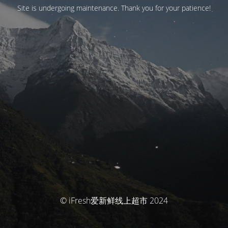
Site is undergoing maintenance. Thank you for your patience!
© iFresh爱新鲜线上超市 2024