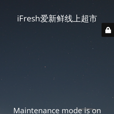
iFresh爱新鲜线上超市
Maintenance mode is on