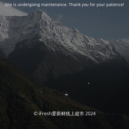
Site is undergoing maintenance. Thank you for your patience!
© iFresh爱新鲜线上超市 2024