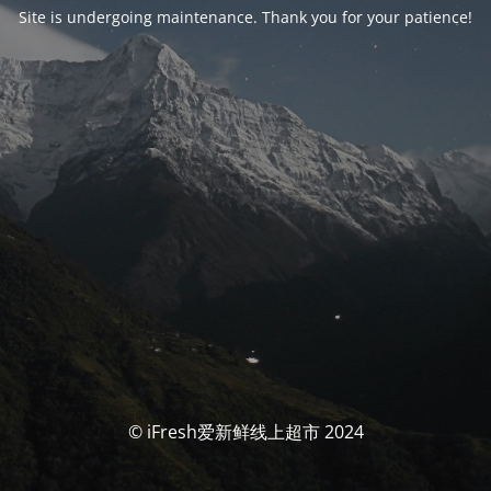
Site is undergoing maintenance. Thank you for your patience!
© iFresh爱新鲜线上超市 2024