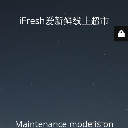
iFresh爱新鲜线上超市
Maintenance mode is on