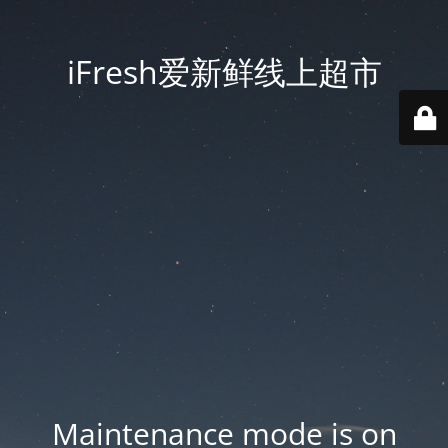
iFresh爱新鲜线上超市
Maintenance mode is on