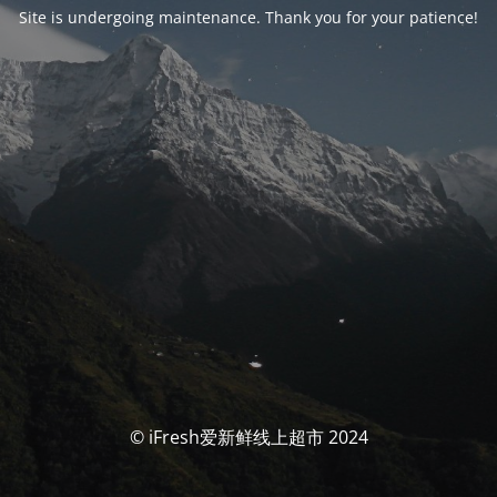
Site is undergoing maintenance. Thank you for your patience!
© iFresh爱新鲜线上超市 2024