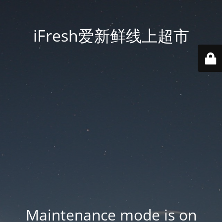
iFresh爱新鲜线上超市
Maintenance mode is on