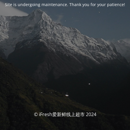
Site is undergoing maintenance. Thank you for your patience!
© iFresh爱新鲜线上超市 2024