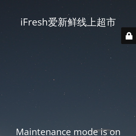
iFresh爱新鲜线上超市
Maintenance mode is on