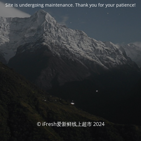
Site is undergoing maintenance. Thank you for your patience!
© iFresh爱新鲜线上超市 2024