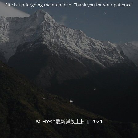
Site is undergoing maintenance. Thank you for your patience!
© iFresh爱新鲜线上超市 2024