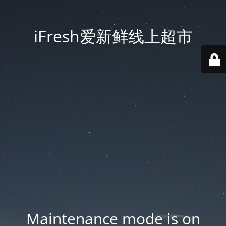
iFresh爱新鲜线上超市
Maintenance mode is on