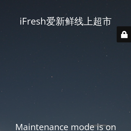
iFresh爱新鲜线上超市
Maintenance mode is on