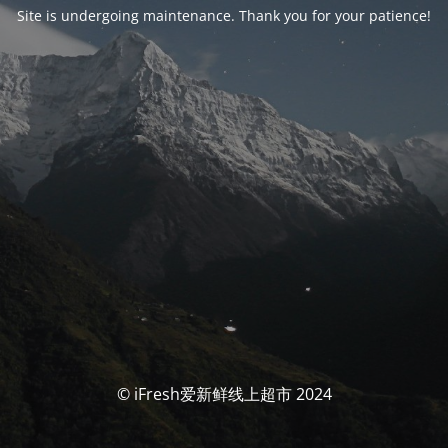
Site is undergoing maintenance. Thank you for your patience!
© iFresh爱新鲜线上超市 2024