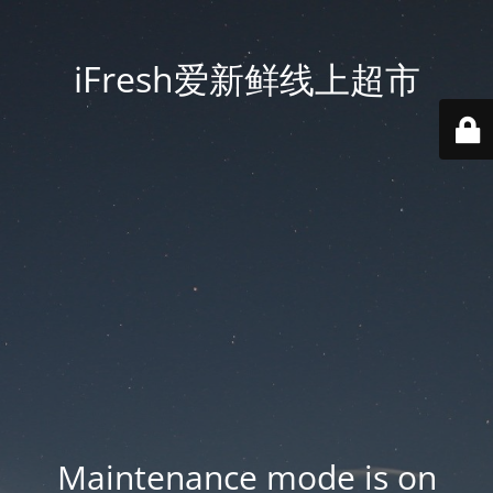
iFresh爱新鲜线上超市
Maintenance mode is on