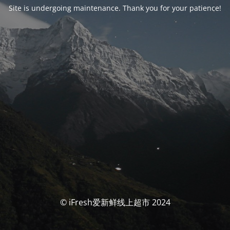
Site is undergoing maintenance. Thank you for your patience!
© iFresh爱新鲜线上超市 2024