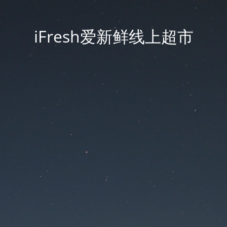
iFresh爱新鲜线上超市