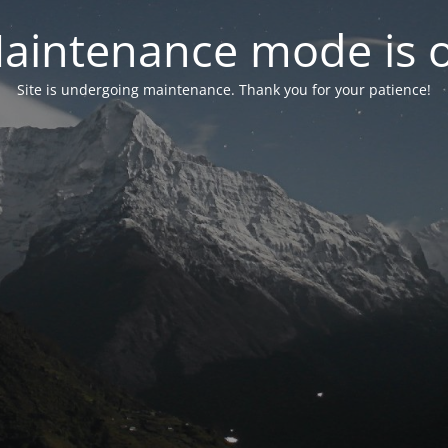
aintenance mode is 
Site is undergoing maintenance. Thank you for your patience!