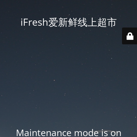
iFresh爱新鲜线上超市
Maintenance mode is on