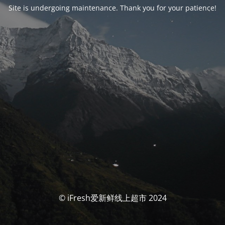
Site is undergoing maintenance. Thank you for your patience!
© iFresh爱新鲜线上超市 2024