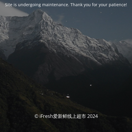
Site is undergoing maintenance. Thank you for your patience!
© iFresh爱新鲜线上超市 2024