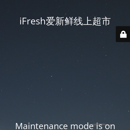
iFresh爱新鲜线上超市
Maintenance mode is on