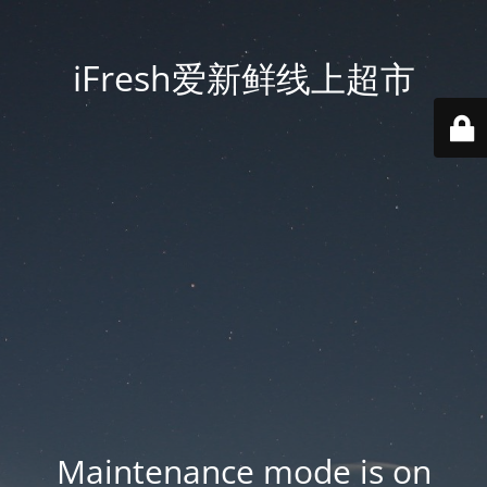
iFresh爱新鲜线上超市
Maintenance mode is on