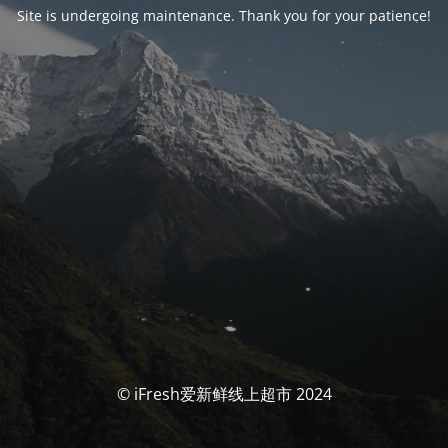
Site is undergoing maintenance. Thank you for your patience!
© iFresh爱新鲜线上超市 2024