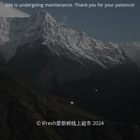
Site is undergoing maintenance. Thank you for your patience!
© iFresh爱新鲜线上超市 2024