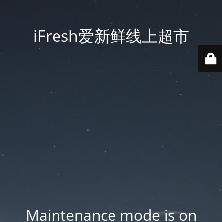
iFresh爱新鲜线上超市
Maintenance mode is on