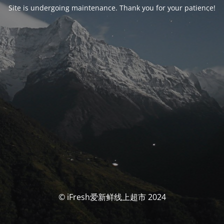
Site is undergoing maintenance. Thank you for your patience!
© iFresh爱新鲜线上超市 2024