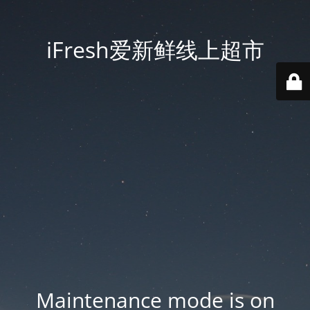
iFresh爱新鲜线上超市
Maintenance mode is on