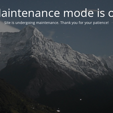
aintenance mode is 
Site is undergoing maintenance. Thank you for your patience!