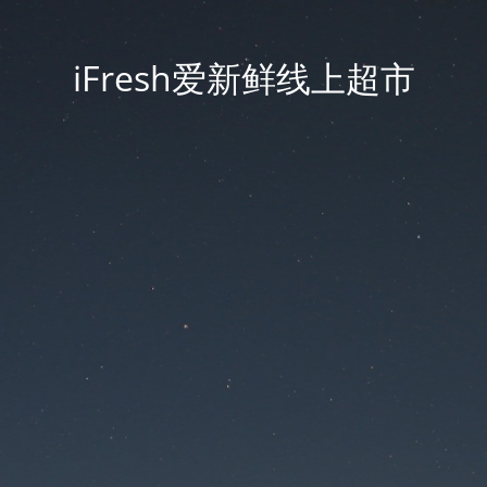
iFresh爱新鲜线上超市