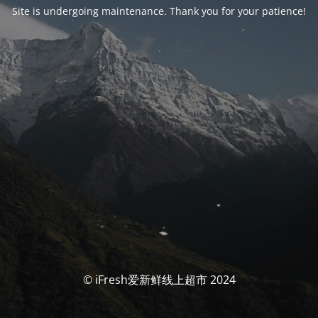
Site is undergoing maintenance. Thank you for your patience!
© iFresh爱新鲜线上超市 2024