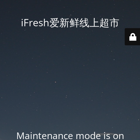
iFresh爱新鲜线上超市
Maintenance mode is on