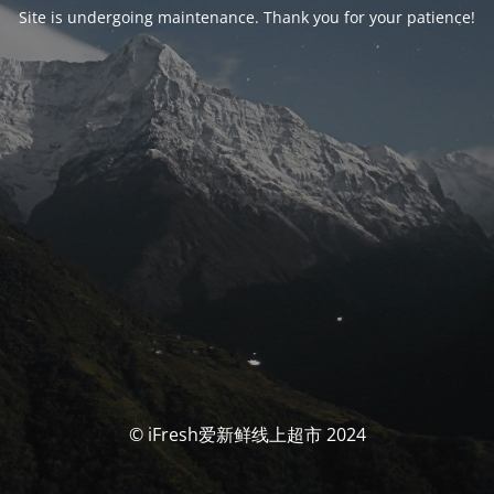
Site is undergoing maintenance. Thank you for your patience!
© iFresh爱新鲜线上超市 2024