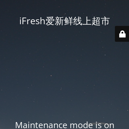
iFresh爱新鲜线上超市
Maintenance mode is on