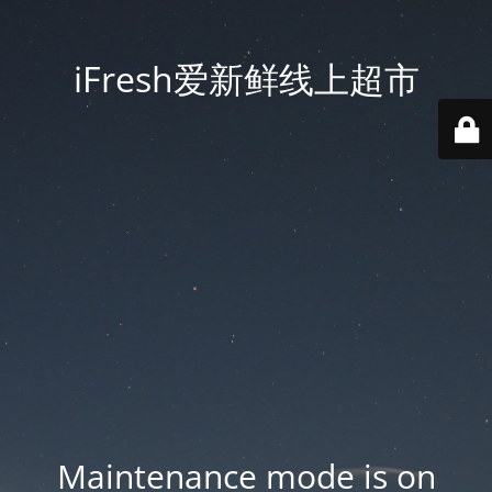
iFresh爱新鲜线上超市
Maintenance mode is on