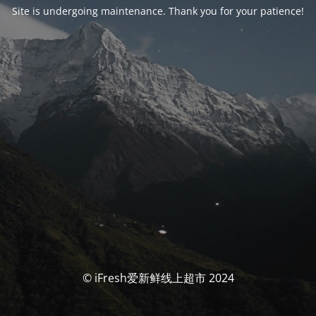
Site is undergoing maintenance. Thank you for your patience!
© iFresh爱新鲜线上超市 2024