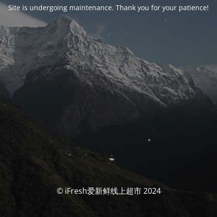
Site is undergoing maintenance. Thank you for your patience!
© iFresh爱新鲜线上超市 2024