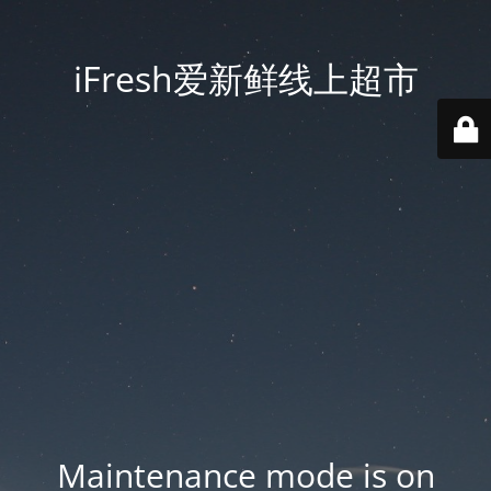
iFresh爱新鲜线上超市
Maintenance mode is on